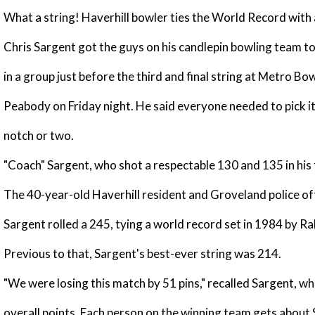
What a string! Haverhill bowler ties the World Record with
Chris Sargent got the guys on his candlepin bowling team t
in a group just before the third and final string at Metro Bow
Peabody on Friday night. He said everyone needed to pick it
notch or two.
"Coach" Sargent, who shot a respectable 130 and 135 in his f
The 40-year-old Haverhill resident and Groveland police off
Sargent rolled a 245, tying a world record set in 1984 by R
Previous to that, Sargent's best-ever string was 214.
"We were losing this match by 51 pins," recalled Sargent, who
overall points. Each person on the winning team gets about 