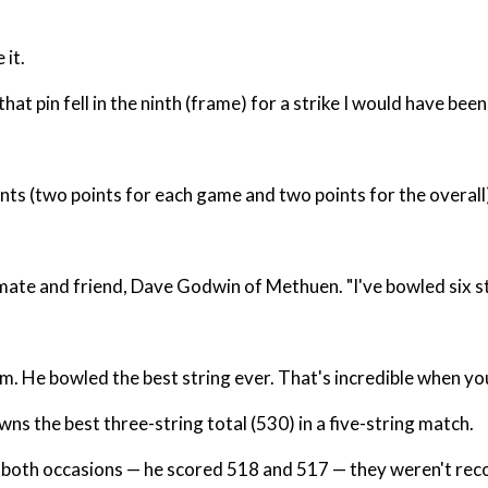
 it.
t pin fell in the ninth (frame) for a strike I would have been
ints (two points for each game and two points for the overal
ammate and friend, Dave Godwin of Methuen. "I've bowled six st
alm. He bowled the best string ever. That's incredible when you
s the best three-string total (530) in a five-string match.
n both occasions — he scored 518 and 517 — they weren't rec