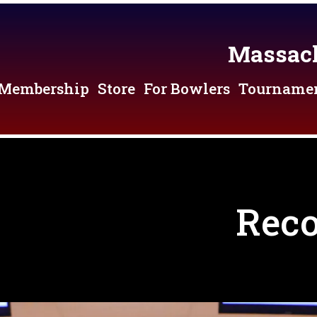
Massach
Membership
Store
For Bowlers
Tourname
Reco