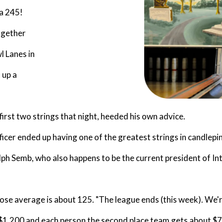
 a 245!
ogether
l Lanes in
 up a
irst two strings that night, heeded his own advice.
icer ended up having one of the greatest strings in candlepin
alph Semb, who also happens to be the current president of I
se average is about 125. "The league ends (this week). We're i
$1,200 and each person the second place team gets about $70