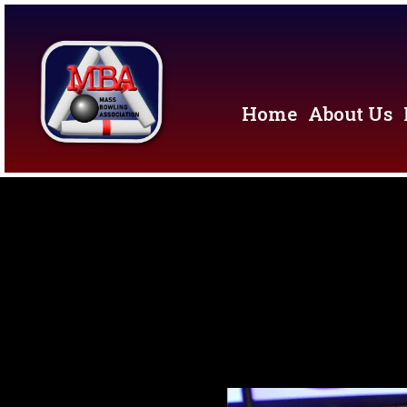
Home
About Us