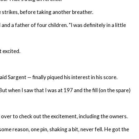
 strikes, before taking another breather.
nd a father of four children. "I was definitely in a little
 excited.
aid Sargent — finally piqued his interest in his score.
But when I saw that I was at 197 and the fill (on the spare)
 over to check out the excitement, including the owners.
some reason, one pin, shaking a bit, never fell. He got the