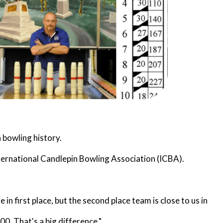
 bowling history.
nternational Candlepin Bowling Association (ICBA).
n first place, but the second place team is close to us in
0. That's a big difference."