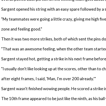
Sargent opened his string with an easy spare followed by a s
"My teammates were going a little crazy, giving me high fives a
zone and feeling good."
Then it was two more strikes, both of which sent the pins d
"That was an awesome feeling, when the other team started g
Sargent stayed hot, getting a strike in his next frame before a
"I usually don't like looking up at the scores, other than to 
after eight frames, I said, 'Man, I'm over 200 already.'"
Sargent wasn't finished wowing people. He scored a strike i
The 10th frame appeared to be just like the ninth, as his ball