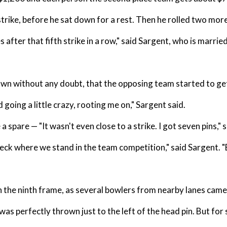
trike, before he sat down for a rest. Then he rolled two more
fter that fifth strike in a row," said Sargent, who is married a
own without any doubt, that the opposing team started to get
oing a little crazy, rooting me on," Sargent said.
 spare — "It wasn't even close to a strike. I got seven pins," s
check where we stand in the team competition," said Sargent. "
n the ninth frame, as several bowlers from nearby lanes came
 was perfectly thrown just to the left of the head pin. But for 