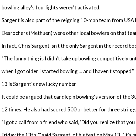
bowling alley's foul lights weren't activated.
Sargent is also part of the reigning 10-man team from USA
Desrochers (Methuen) were other local bowlers on that tea
In fact, Chris Sargent isn't the only Sargent in the record b
"The funny thing is I didn't take up bowling competitively u
when I got older I started bowling ... and I haven't stopped."
13 is Sargent's new lucky number
It could be argued that candlepin bowling's version of the 
12 times. He also had scored 500 or better for three strings
"I got a call from a friend who said, 'Did you realize that y
Friday the 13th!'" said Sargent, of his feat on May 13. "It's 