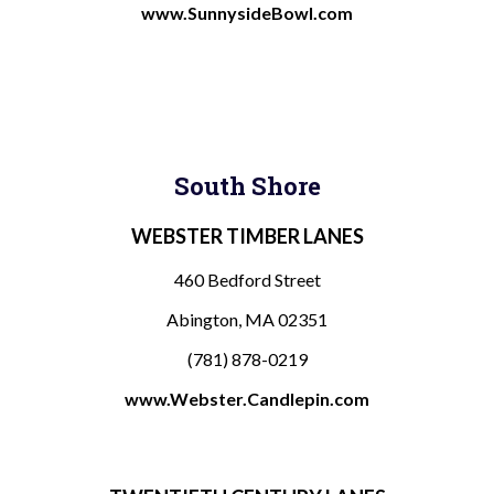
www.SunnysideBowl.com
South Shore
WEBSTER TIMBER LANES
460 Bedford Street
Abington, MA 02351
(781) 878-0219
www.Webster.Candlepin.com