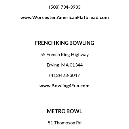
(508) 734-3933
www.Worcester.AmericanFlatbread.com
FRENCH KING BOWLING
55 French King Highway
Erving, MA 01344
(413)423-3047
www.Bowling4Fun.com
METRO BOWL
51 Thompson Rd