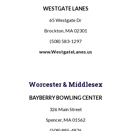
WESTGATE LANES
65 Westgate Dr
Brockton, MA 02301
(508) 583-1297
www.WestgateLanes.
us
Worcester & Middlesex
BAYBERRY BOWLING CENTER
326 Main Street
Spencer, MA 01562
(508) 885-4876