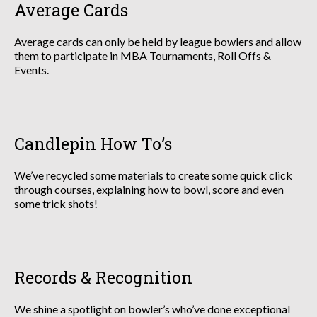
Average Cards
Average cards can only be held by league bowlers and allow
them to participate in MBA Tournaments, Roll Offs &
Events.
Candlepin How To’s
We’ve recycled some materials to create some quick click
through courses, explaining how to bowl, score and even
some trick shots!
Records & Recognition
We shine a spotlight on bowler’s who’ve done exceptional