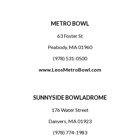
METRO BOWL
63 Foster St
Peabody, MA 01960
(978) 531-0500
www.LeosMetroBowl.com
SUNNYSIDE BOWLADROME
176 Water Street
Danvers, MA 01923
(978) 774-1983