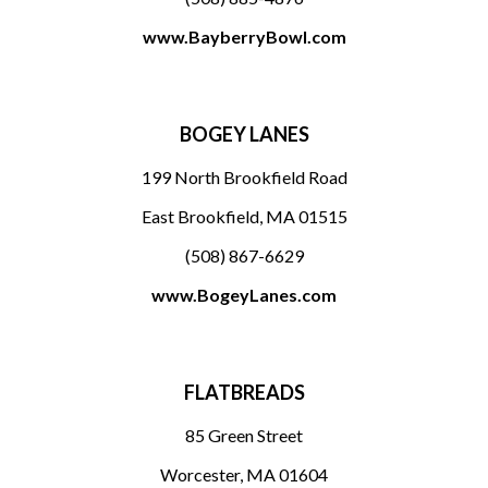
www.BayberryBowl.com
BOGEY LANES
199 North Brookfield Road
East Brookfield, MA 01515
(508) 867-6629
www.BogeyLanes.com
FLATBREADS
85 Green Street
Worcester, MA 01604