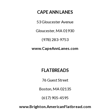
CAPE ANN LANES
53 Gloucester Avenue
Gloucester, MA 01930
(978) 283-9753
www.CapeAnnLanes.com
FLATBREADS
76 Guest Street
Boston, MA 02135
(617) 905-4595
www.Brighton.AmericanFlatbread.com