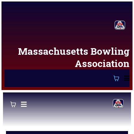
Massachusetts Bowling
Association