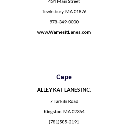
434 Main Street
Tewksbury, MA 01876
978-349-0000
www.WamesitLanes.com
Cape
ALLEY KAT LANES INC.
7 Tarkiln Road
Kingston, MA 02364
(781)585-2191