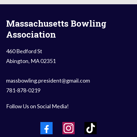
Massachusetts Bowling
Association
460 Bedford St
Abington, MA 02351
massbowling.president@gmail.com
781-878-0219
Follow Us on Social Media!