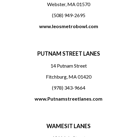
Webster, MA 01570
(508) 949-2695
www.leosmetrobowl.com
PUTNAM STREET LANES
14 Putnam Street
Fitchburg, MA 01420
(978) 343-9664
www.Putnamstreetlanes.com
WAMESIT LANES