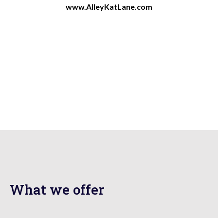
www.AlleyKatLane.com
What we offer