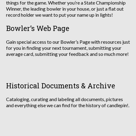
things for the game. Whether you’re a State Championship
Winner, the leading bowler in your house, or just a flat out
record holder we want to put your name up in lights!
Bowler’s Web Page
Gain special access to our Bowler’s Page with resources just
for you in finding your next tournament, submitting your
average card, submitting your feedback and so much more!
Historical Documents & Archive
Cataloging, curating and labeling all documents, pictures
and everything else we can find for the history of candlepin!.