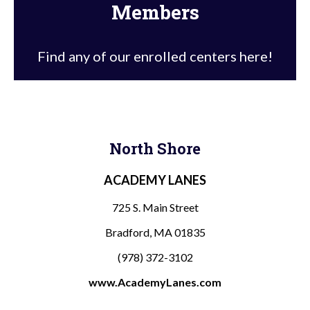
Members
Find any of our enrolled centers here!
North Shore
ACADEMY LANES
725 S. Main Street
Bradford, MA 01835
(978) 372-3102
www.AcademyLanes.com