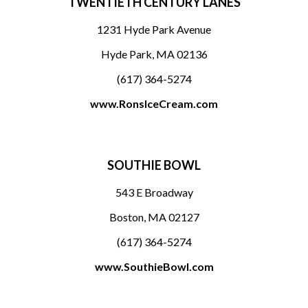
TWENTIETH CENTURY LANES
1231 Hyde Park Avenue
Hyde Park, MA 02136
(617) 364-5274
www.RonsIceCream.com
SOUTHIE BOWL
543 E Broadway
Boston, MA 02127
(617) 364-5274
www.SouthieBowl.com