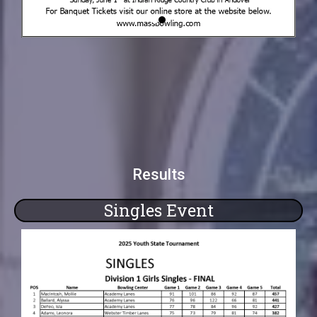
Results
Singles Event