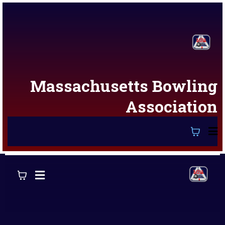
Massachusetts Bowling
Association