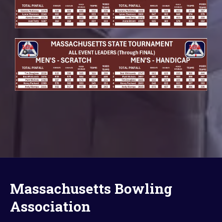
Massachusetts Bowling
Association