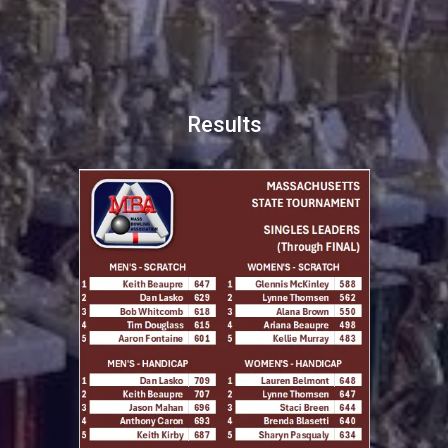
Results