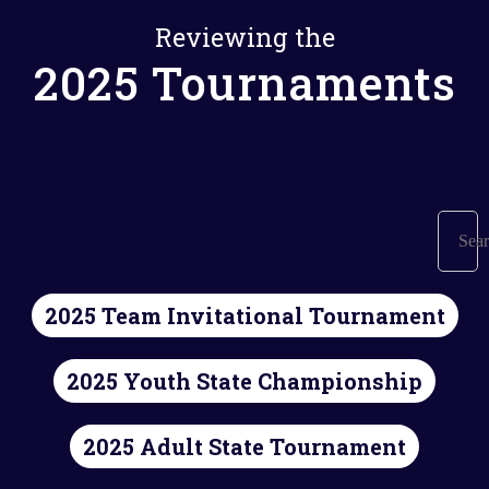
Reviewing the
2025 Tournaments
2025 Team Invitational Tournament
2025 Youth State Championship
2025 Adult State Tournament