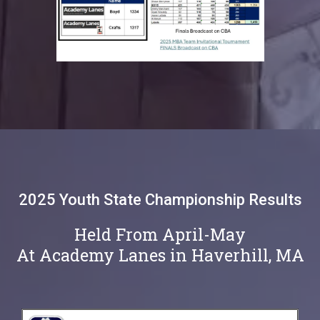
2025 Youth State Championship Results
Held From April-May
At Academy Lanes in Haverhill, MA