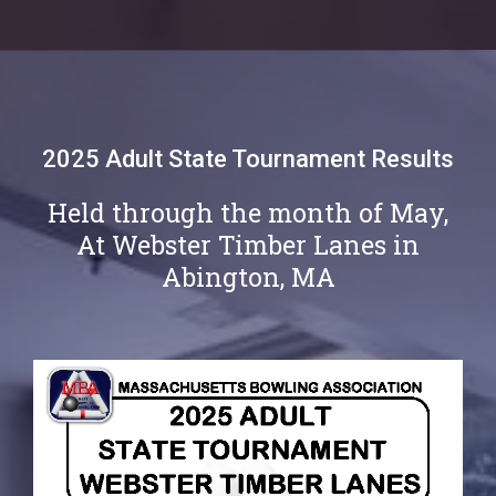
2025 Adult State Tournament Results
Held through the month of May,
At Webster Timber Lanes in
Abington, MA