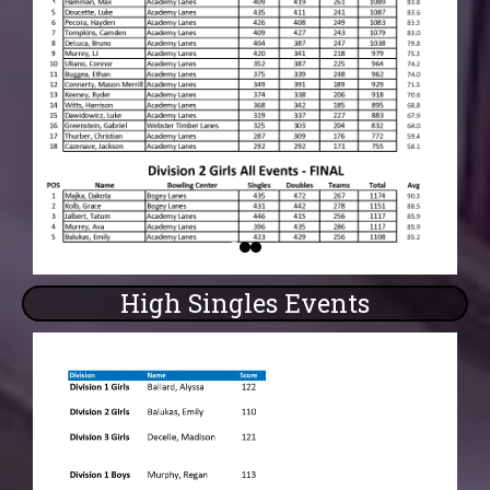
High Singles Events