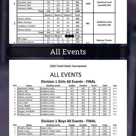
All Events