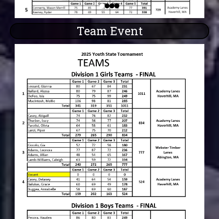
Team Event