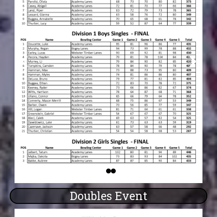
Doubles Event