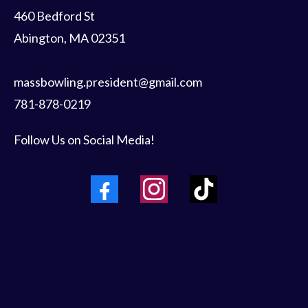
460 Bedford St
Abington, MA 02351
massbowling.president@gmail.com
781-878-0219
Follow Us on Social Media!